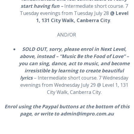
start having fun –
Intermediate short course. 7
Tuesday evenings from Tuesday July 28
@ Level
1, 131 City Walk, Canberra City
.
AND/OR
SOLD OUT, sorry, please enrol in Next Level,
above, instead – “Music Be the Food of Love” –
you can sing, dance, act to music, and become
irresistible by learning to create beautiful
lyrics
– Intermediate short course. 7 Wednesday
evenings from Wednesday July 29 @ Level 1, 131
City Walk, Canberra City.
Enrol using the Paypal buttons at the bottom of this
page, or write to admin@impro.com.au