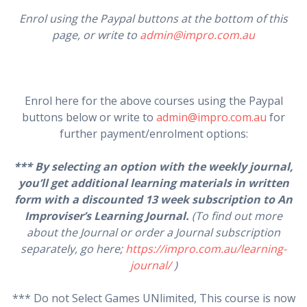
Enrol using the Paypal buttons at the bottom of this
page, or write to
admin@impro.com.au
Enrol here for the above courses using the Paypal
buttons below or write to
admin@impro.com.au
for
further payment/enrolment options:
*** By selecting an option with the weekly journal,
you’ll get additional learning materials in written
form with a discounted 13 week subscription to An
Improviser’s Learning Journal.
(To find out more
about the Journal or order a Journal subscription
separately, go here;
https://impro.com.au/learning-
journal/
)
*** Do not Select Games UNlimited, This course is now