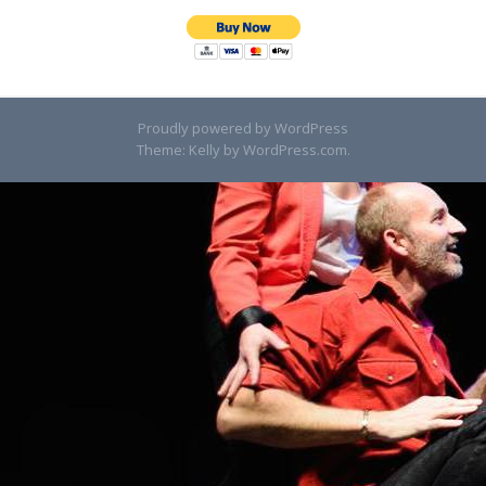
Proudly powered by WordPress
Theme: Kelly by
WordPress.com
.