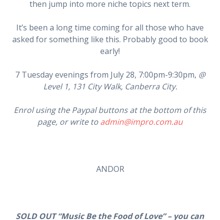
then jump into more niche topics next term.
It’s been a long time coming for all those who have
asked for something like this. Probably good to book
early!
7 Tuesday evenings from July 28, 7:00pm-9:30pm,
@
Level 1, 131 City Walk, Canberra City.
Enrol using the Paypal buttons at the bottom of this
page, or write to
admin@impro.com.au
ANDOR
SOLD OUT “Music Be the Food of Love” – you can