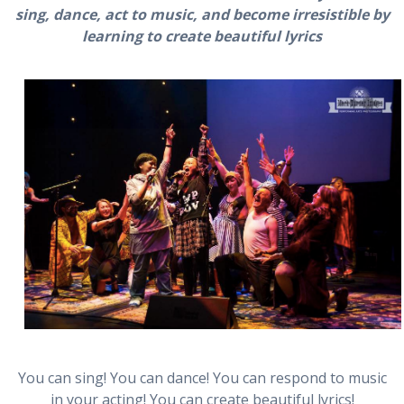
sing, dance, act to music, and become irresistible by
learning to create beautiful lyrics
You can sing! You can dance! You can respond to music
in your acting! You can create beautiful lyrics!