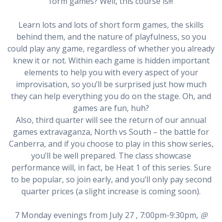
form games? Well, this course is!!!
Learn lots and lots of short form games, the skills
behind them, and the nature of playfulness, so you
could play any game, regardless of whether you already
knew it or not. Within each game is hidden important
elements to help you with every aspect of your
improvisation, so you’ll be surprised just how much
they can help everything you do on the stage. Oh, and
games are fun, huh?
Also, third quarter will see the return of our annual
games extravaganza, North vs South – the battle for
Canberra, and if you choose to play in this show series,
you’ll be well prepared. The class showcase
performance will, in fact, be Heat 1 of this series. Sure
to be popular, so join early, and you’ll only pay second
quarter prices (a slight increase is coming soon).
7 Monday evenings from July 27 , 7:00pm-9:30pm,
@