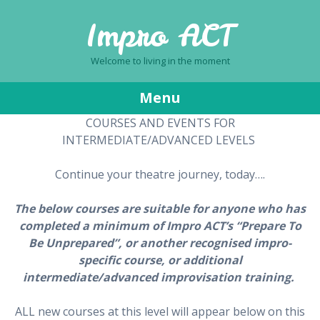
Impro ACT
Welcome to living in the moment
Menu
COURSES AND EVENTS FOR
Skip
INTERMEDIATE/ADVANCED LEVELS
to
content
Continue your theatre journey, today….
The below courses are suitable for anyone who has
completed a minimum of Impro ACT’s “Prepare To
Be Unprepared”, or another recognised impro-
specific course, or additional
intermediate/advanced improvisation training.
ALL new courses at this level will appear below on this