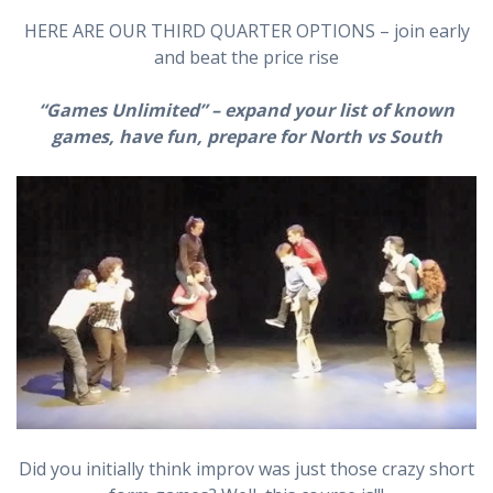
HERE ARE OUR THIRD QUARTER OPTIONS – join early
and beat the price rise
“Games Unlimited”
– expand your list of known
games, have fun, prepare for North vs South
Did you initially think improv was just those crazy short