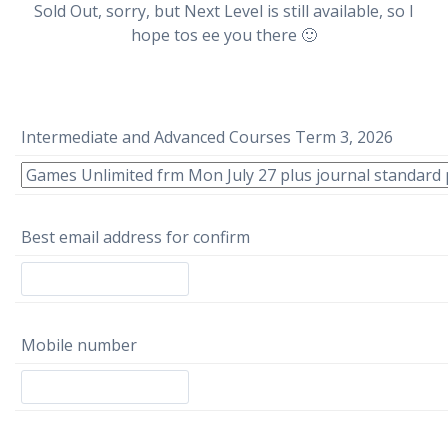
Sold Out, sorry, but Next Level is still available, so I
hope tos ee you there 🙂
Intermediate and Advanced Courses Term 3, 2026
Best email address for confirm
Mobile number