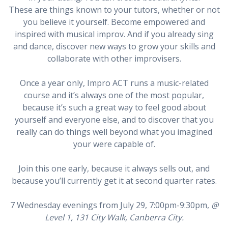
These are things known to your tutors, whether or not
you believe it yourself. Become empowered and
inspired with musical improv. And if you already sing
and dance, discover new ways to grow your skills and
collaborate with other improvisers.
Once a year only, Impro ACT runs a music-related
course and it’s always one of the most popular,
because it’s such a great way to feel good about
yourself and everyone else, and to discover that you
really can do things well beyond what you imagined
your were capable of.
Join this one early, because it always sells out, and
because you’ll currently get it at second quarter rates.
7 Wednesday evenings from July 29, 7:00pm-9:30pm,
@
Level 1, 131 City Walk, Canberra City.