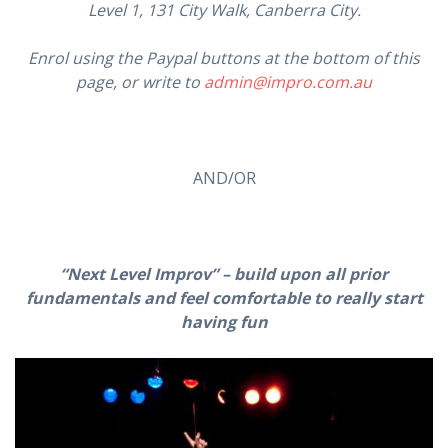
Level 1, 131 City Walk, Canberra City.
Enrol using the Paypal buttons at the bottom of this
page, or write to
admin@impro.com.au
AND/OR
“Next Level Improv” – build upon all prior
fundamentals and feel comfortable to really start
having fun