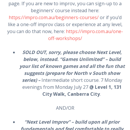
page. If you are new to improv, you can sign-up to a
beginners’ course instead here:
https://impro.com.au/beginners-courses/
or if you’d
like a one-off improv class or experience at any level,
you can do that now, here:
https://impro.com.au/one-
off-workshops/
SOLD OUT, sorry, please choose Next Level,
below, instead. “Games Unlimited” – build
your list of known games and all the fun that
suggests (prepare for North v South show
series) –
Intermediate short course. 7 Monday
evenings from Monday July 27
@ Level 1, 131
City Walk, Canberra City
.
AND/OR
“Next Level Improv” – build upon all prior
fundamentals and feel comfortable to really