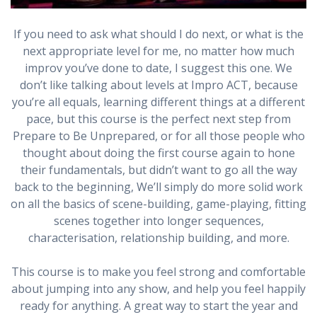
If you need to ask what should I do next, or what is the
next appropriate level for me, no matter how much
improv you’ve done to date, I suggest this one. We
don’t like talking about levels at Impro ACT, because
you’re all equals, learning different things at a different
pace, but this course is the perfect next step from
Prepare to Be Unprepared, or for all those people who
thought about doing the first course again to hone
their fundamentals, but didn’t want to go all the way
back to the beginning, We’ll simply do more solid work
on all the basics of scene-building, game-playing, fitting
scenes together into longer sequences,
characterisation, relationship building, and more.
This course is to make you feel strong and comfortable
about jumping into any show, and help you feel happily
ready for anything. A great way to start the year and