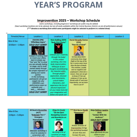
YEAR’S PROGRAM