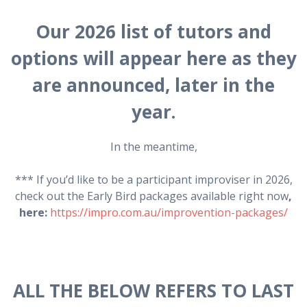
Our 2026 list of tutors and
options will appear here as they
are announced, later in the
year.
In the meantime,
*** If you’d like to be a participant improviser in 2026,
check out the Early Bird packages available right now
,
here:
https://impro.com.au/improvention-packages/
ALL THE BELOW REFERS TO LAST