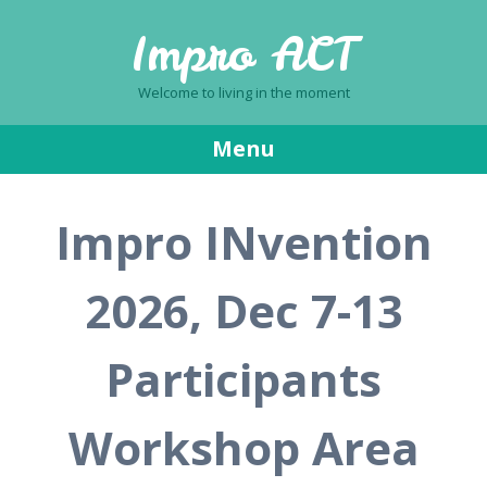
Impro ACT
Welcome to living in the moment
Menu
Skip
Impro INvention
to
content
2026, Dec 7-13
Participants
Workshop Area