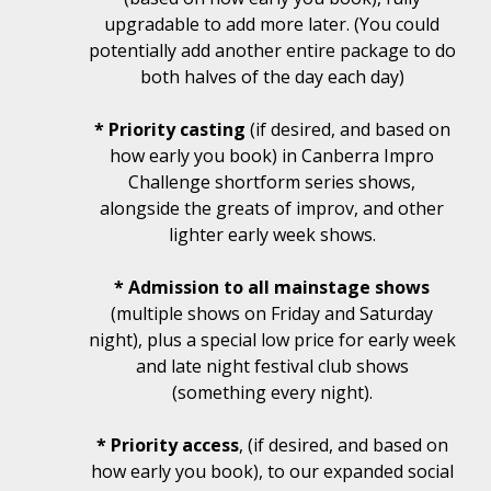
upgradable to add more later. (You could
potentially add another entire package to do
both halves of the day each day)
* Priority casting
(if desired, and based on
how early you book) in Canberra Impro
Challenge shortform series shows,
alongside the greats of improv, and other
lighter early week shows.
* Admission to all mainstage shows
(multiple shows on Friday and Saturday
night), plus a special low price for early week
and late night festival club shows
(something every night).
* Priority access
, (if desired, and based on
how early you book), to our expanded social