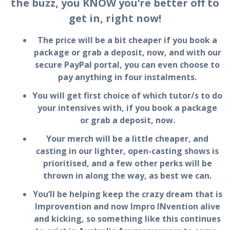
the buzz, you KNOW you’re better off to
get in, right now!
The price will be a bit cheaper if you book a
package or grab a deposit, now, and with our
secure PayPal portal, you can even choose to
pay anything in four instalments.
You will get first choice of which tutor/s to do
your intensives with, if you book a package
or grab a deposit, now.
Your merch will be a little cheaper, and
casting in our lighter, open-casting shows is
prioritised, and a few other perks will be
thrown in along the way, as best we can.
You’ll be helping keep the crazy dream that is
Improvention and now Impro INvention alive
and kicking, so something like this continues