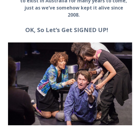
to exist in Australia for many years to come,
just as we’ve somehow kept it alive since
2008.
OK, So Let’s Get SIGNED UP!