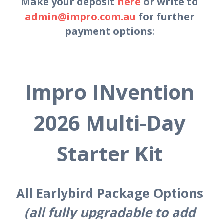
Make your deposit
here
or write to
admin@impro.com.au
for further
payment options:
Impro INvention
2026 Multi-Day
Starter Kit
All Earlybird Package Options
(all fully upgradable to add