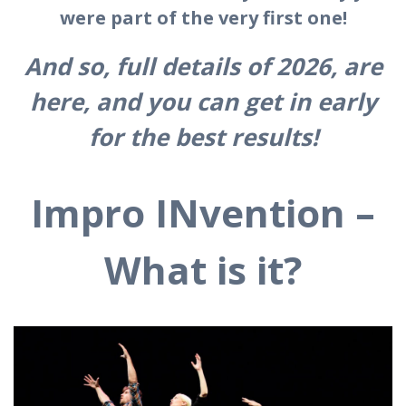
were part of the very first one!
And so, full details of 2026, are
here, and you can get in early
for the best results!
Impro INvention –
What is it?