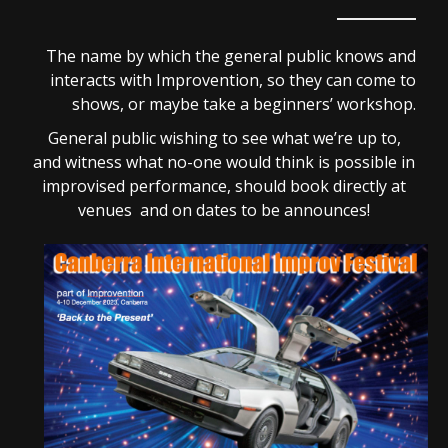
The name by which the general public knows and
interacts with Improvention, so they can come to
shows, or maybe take a beginners’ workshop.
General public wishing to see what we’re up to,
and witness what no-one would think is possible in
improvised performance, should book directly at
venues and on dates to be announces!