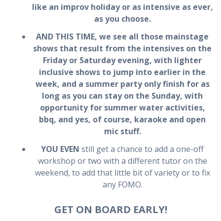
like an improv holiday or as intensive as ever,
as you choose.
AND THIS TIME, we see all those mainstage
shows that result from the intensives on the
Friday or Saturday evening, with lighter
inclusive shows to jump into earlier in the
week, and a
summer party only finish for as
long as you can stay on the Sunday
, with
opportunity for summer water activities,
bbq, and yes, of course, karaoke and open
mic stuff.
YOU EVEN
still get a chance to add a one-off
workshop or two with a different tutor on the
weekend, to add that little bit of variety or to fix
any FOMO.
GET ON BOARD EARLY!