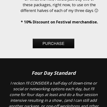
these packages, right now, to use on the
different halves of each of my three days 🙂
* 10% Discount on Festival merchandise.
PURCHASE
Four Day Standard
I reckon I’ll CONSIDER a half-day of down-time or
social or networking options each day, but I’ll
come for four days at least and do a four session
intensive resulting in a show , (and I can still add
another package, or one-off workshops and other