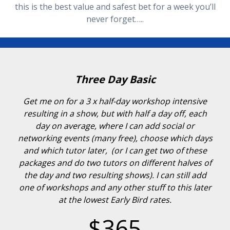
this is the best value and safest bet for a week you’ll
never forget…..
Three Day Basic
Get me on for a 3 x half-day workshop intensive
resulting in a show, but with half a day off, each
day on average, where I can add social or
networking events (many free), choose which days
and which tutor later, (or I can get two of these
packages and do two tutors on different halves of
the day and two resulting shows). I can still add
one of workshops and any other stuff to this later
at the lowest Early Bird rates.
$365