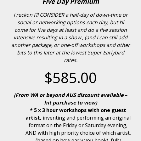
Five Day Premium
I reckon I’ll CONSIDER a half-day of down-time or
social or networking options each day, but I’ll
come for five days at least and do a five session
intensive resulting in a show , (and I can still add
another package, or one-off workshops and other
bits to this later at the lowest Super Earlybird
rates.
$585.00
(From WA or beyond AUS discount available –
hit purchase to view)
* 5 x 3 hour workshops with one guest
artist,
inventing and performing an original
format on the Friday or Saturday evening,
AND with high priority choice of which artist,
(based on how early you book), fully