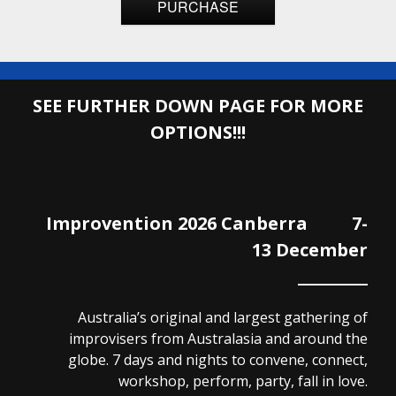
PURCHASE
SEE FURTHER DOWN PAGE FOR MORE
OPTIONS!!!
Improvention 2026 Canberra 7-
13 December
Australia’s original and largest gathering of
improvisers from Australasia and around the
globe. 7 days and nights to convene, connect,
workshop, perform, party, fall in love.