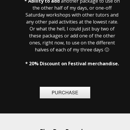
* Ability to add
another package to use on
the other half of my days, or one-off
Saturday workshops with other tutors and
any other paid activities at the lowest rate.
Or what the hell, I could just buy two of
these packages or add one of the other
ones, right now, to use on the different
halves of each of my three days 🙂
* 20% Discount on Festival merchandise.
PURCHASE