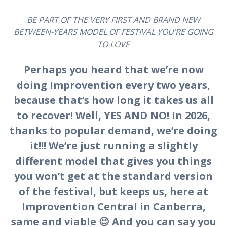
BE PART OF THE VERY FIRST AND BRAND NEW
BETWEEN-YEARS MODEL OF FESTIVAL YOU’RE GOING
TO LOVE
Perhaps you heard that we’re now
doing Improvention every two years,
because that’s how long it takes us all
to recover! Well, YES AND NO! In 2026,
thanks to popular demand, we’re doing
it!!! We’re just running a slightly
different model that gives you things
you won’t get at the standard version
of the festival, but keeps us, here at
Improvention Central in Canberra,
same and viable 😉 And you can say you