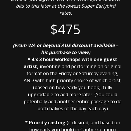
bits to this later at the lowest Super Earlybird
rates.
$475
(From WA or beyond AUS discount available –
hit purchase to view)
* 4 x 3 hour workshops with one guest
artist,
inventing and performing an original
format on the Friday or Saturday evening,
AND with high priority choice of which artist,
(based on how early you book), fully
upgradable to add more later. (You could
potentially add another entire package to do
both halves of the day each day)
* Priority casting
(if desired, and based on
how early you book) in Canberra Impro