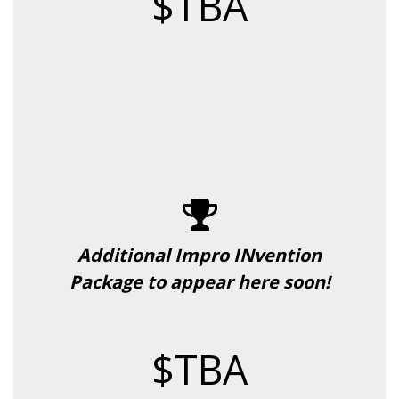
$TBA
Additional Impro INvention
Package to appear here soon!
$TBA