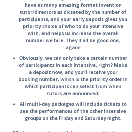
have as many amazing format invention
tutor/directors as dictated by the number of
participants, and your early deposit gives you
priority choice of who to do your intensive
with, and helps us increase the overall
number we hire. They’ll all be good one,
again!
Obviously, we can only take a certain number
of participants in each intensive, right? Make
a deposit now, and you’ll receive your
booking number, which is the priority order in
which participants can select from when
tutors are announced.
All multi-day packages will include tickets to
see the performances of the other intensive
groups on the Friday and Saturday night.