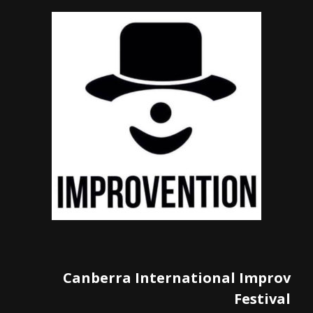
Canberra International Improv
Festival