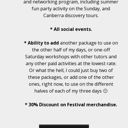
and networking program, including summer
fun party activity on the Sunday, and
Canberra discovery tours.
* All social events.
* Ability to add
another package to use on
the other half of my days, or one-off
Saturday workshops with other tutors and
any other paid activities at the lowest rate.
Or what the hell, I could just buy two of
these packages, or add one of the other
ones, right now, to use on the different
halves of each of my three days 🙂
* 30% Discount on Festival merchandise.