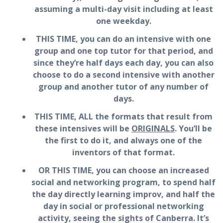
assuming a multi-day visit including at least
one weekday.
THIS TIME, you can do an intensive with one
group and one top tutor for that period, and
since they’re half days each day, you can also
choose to do a second intensive with another
group and another tutor of any number of
days.
THIS TIME, ALL the formats that result from
these intensives will be
ORIGINALS
. You’ll be
the first to do it, and always one of the
inventors of that format.
OR THIS TIME, you can choose an increased
social and networking program, to spend half
the day directly learning improv, and half the
day in social or professional networking
activity, seeing the sights of Canberra. It’s