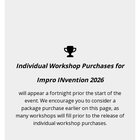
Individual Workshop Purchases for
Impro INvention 2026
will appear a fortnight prior the start of the
event. We encourage you to consider a
package purchase earlier on this page, as
many workshops will fill prior to the release of
individual workshop purchases.