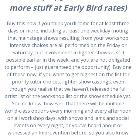
more stuff at Early Bird rates)
Buy this now if you think you’ll come for at least three
days or more, including at least one weekday (noting
that mainstage shows resulting from your workshop
intensive choices are all performed on the Friday or
Saturday, but involvement in lighter shows is still
possible earlier in the week, and you are not obligated
to perform – just guaranteed the opportunity). Buy one
of these now, if you want to get highest on the list for
priority tutor choices, lighter show castings, even
though you realise that we haven’t released the full
artist list or the workshop list or the show schedule yet.
You do know, however, that there will be multiple
world-class options every morning and every afternoon
on all workshop days, with shows and jams and social
events on every night, or you’ve heard about or
witnessed an Improvention before, so you also know