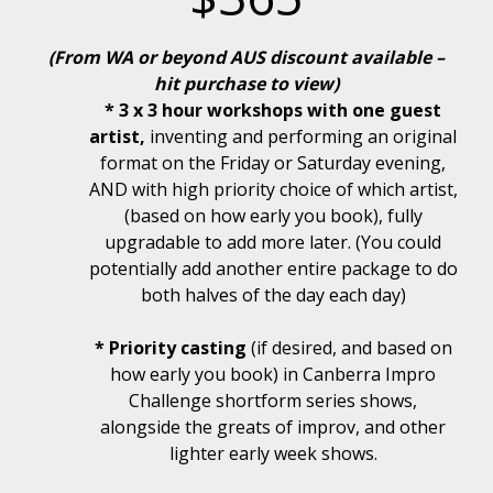
(From WA or beyond AUS discount available –
hit purchase to view)
* 3 x 3 hour workshops with one guest
artist,
inventing and performing an original
format on the Friday or Saturday evening,
AND with high priority choice of which artist,
(based on how early you book), fully
upgradable to add more later. (You could
potentially add another entire package to do
both halves of the day each day)
* Priority casting
(if desired, and based on
how early you book) in Canberra Impro
Challenge shortform series shows,
alongside the greats of improv, and other
lighter early week shows.