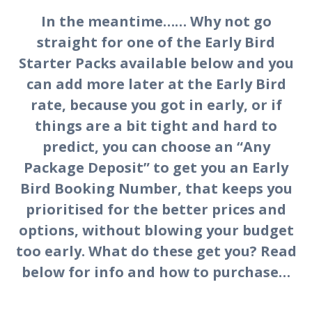
In the meantime…… Why not go
straight for one of the Early Bird
Starter Packs available below and you
can add more later at the Early Bird
rate, because you got in early, or if
things are a bit tight and hard to
predict, you can choose an “Any
Package Deposit” to get you an Early
Bird Booking Number, that keeps you
prioritised for the better prices and
options, without blowing your budget
too early. What do these get you? Read
below for info and how to purchase…