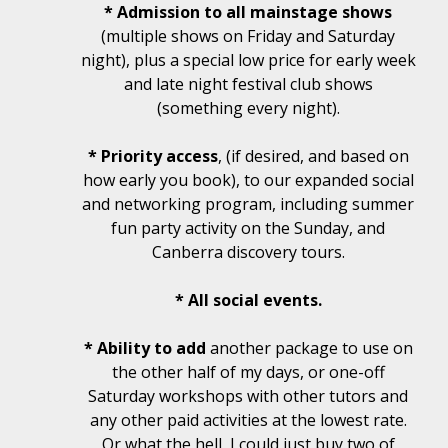
* Admission to all mainstage shows
(multiple shows on Friday and Saturday
night), plus a special low price for early week
and late night festival club shows
(something every night).
* Priority access
, (if desired, and based on
how early you book), to our expanded social
and networking program, including summer
fun party activity on the Sunday, and
Canberra discovery tours.
* All social events.
* Ability to add
another package to use on
the other half of my days, or one-off
Saturday workshops with other tutors and
any other paid activities at the lowest rate.
Or what the hell, I could just buy two of