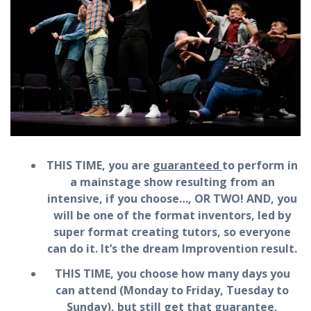
THIS TIME, you are
guaranteed
to perform in
a mainstage show resulting from an
intensive, if you choose…, OR TWO! AND, you
will be one of the format inventors, led by
super format creating tutors, so everyone
can do it. It’s the dream Improvention result.
THIS TIME, you choose how many days you
can attend (Monday to Friday, Tuesday to
Sunday), but still get that guarantee,