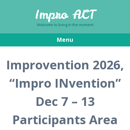
Impro ACT
Welcome to living in the moment
Menu
Skip
Improvention 2026,
to
content
“Impro INvention”
Dec 7 – 13
Participants Area