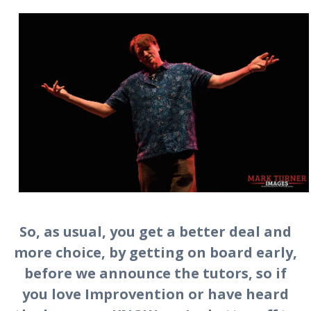
So, as usual, you get a better deal and
more choice, by getting on board early,
before we announce the tutors, so if
you love Improvention or have heard