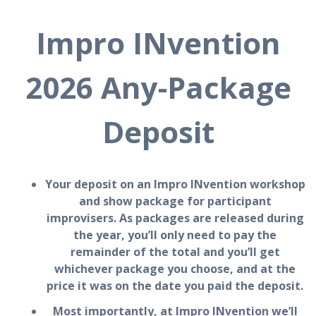
Impro INvention
2026 Any-Package
Deposit
Your deposit on an Impro INvention workshop
and show package for participant
improvisers. As packages are released during
the year, you’ll only need to pay the
remainder of the total and you’ll get
whichever package you choose, and at the
price it was on the date you paid the deposit.
Most importantly, at Impro INvention we’ll