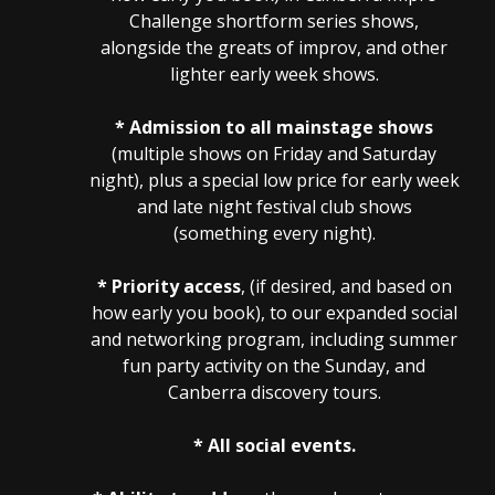
Challenge shortform series shows,
alongside the greats of improv, and other
lighter early week shows.
* Admission to all mainstage shows
(multiple shows on Friday and Saturday
night), plus a special low price for early week
and late night festival club shows
(something every night).
* Priority access
, (if desired, and based on
how early you book), to our expanded social
and networking program, including summer
fun party activity on the Sunday, and
Canberra discovery tours.
* All social events.