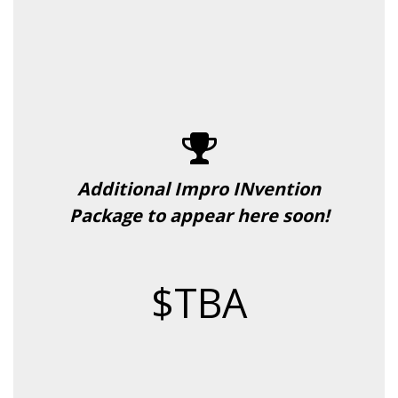
Additional Impro INvention
Package to appear here soon!
$TBA