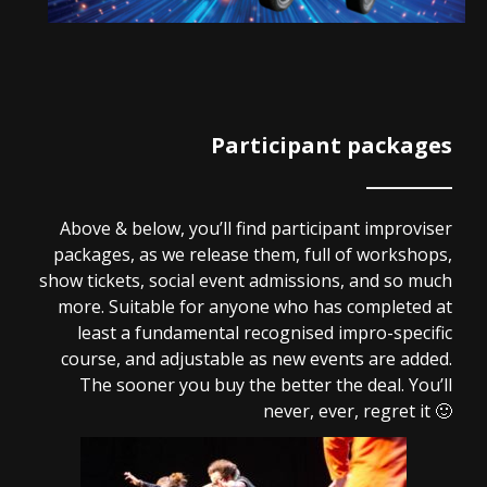
Participant packages
Above & below, you’ll find participant improviser
packages, as we release them, full of workshops,
show tickets, social event admissions, and so much
more. Suitable for anyone who has completed at
least a fundamental recognised impro-specific
course, and adjustable as new events are added.
The sooner you buy the better the deal. You’ll
never, ever, regret it 🙂