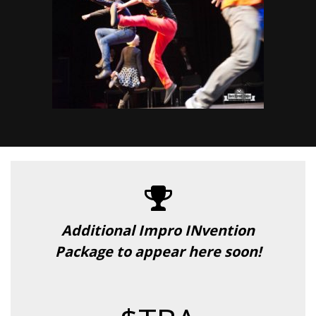
Additional Impro INvention
Package to appear here soon!